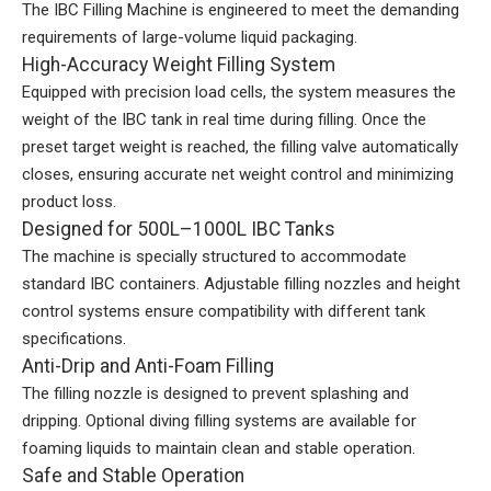
The IBC Filling Machine is engineered to meet the demanding
requirements of large-volume liquid packaging.
High-Accuracy Weight Filling System
Equipped with precision load cells, the system measures the
weight of the IBC tank in real time during filling. Once the
preset target weight is reached, the filling valve automatically
closes, ensuring accurate net weight control and minimizing
product loss.
Designed for 500L–1000L IBC Tanks
The machine is specially structured to accommodate
standard IBC containers. Adjustable filling nozzles and height
control systems ensure compatibility with different tank
specifications.
Anti-Drip and Anti-Foam Filling
The filling nozzle is designed to prevent splashing and
dripping. Optional diving filling systems are available for
foaming liquids to maintain clean and stable operation.
Safe and Stable Operation