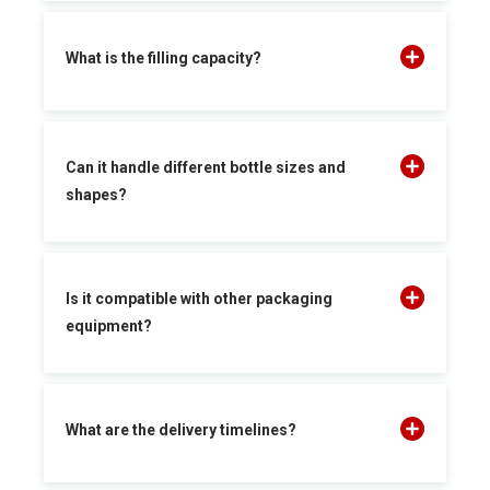
What is the filling capacity?
Can it handle different bottle sizes and
shapes?
Is it compatible with other packaging
equipment?
What are the delivery timelines?