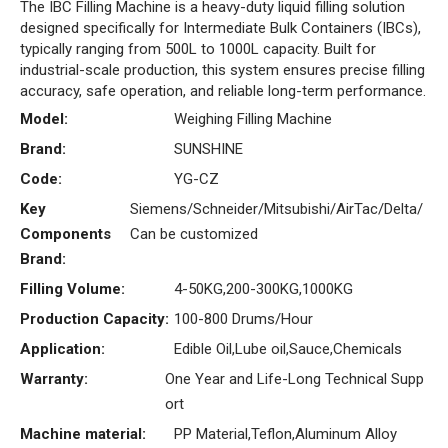
The IBC Filling Machine is a heavy-duty liquid filling solution
designed specifically for Intermediate Bulk Containers (IBCs),
typically ranging from 500L to 1000L capacity. Built for
industrial-scale production, this system ensures precise filling
accuracy, safe operation, and reliable long-term performance.
Model:
Weighing Filling Machine
Brand:
SUNSHINE
Code:
YG-CZ
Key
Siemens/Schneider/Mitsubishi/AirTac/Delta/
Components
Can be customized
Brand:
Filling Volume:
4-50KG,200-300KG,1000KG
Production Capacity:
100-800 Drums/Hour
Application:
Edible Oil,Lube oil,Sauce,Chemicals
Warranty:
One Year and Life-Long Technical Supp
ort
Machine material:
PP Material,Teflon,Aluminum Alloy