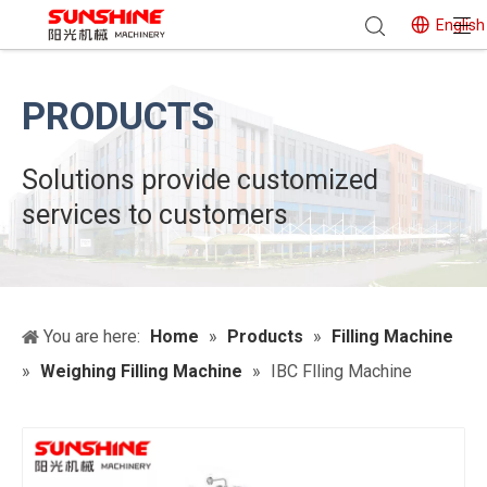
English
PRODUCTS
Solutions provide customized
services to customers
You are here:
Home
»
Products
»
Filling Machine
»
Weighing Filling Machine
»
IBC Flling Machine