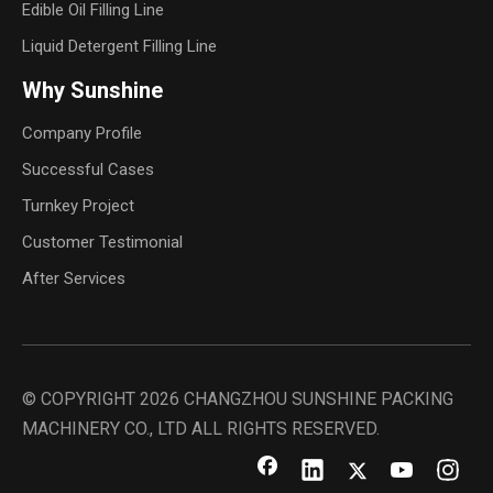
Edible Oil Filling Line
Liquid Detergent Filling Line
Why Sunshine
Company Profile
Successful Cases
Turnkey Project
Customer Testimonial
After Services
© COPYRIGHT
2026
CHANGZHOU SUNSHINE PACKING
MACHINERY CO., LTD ALL RIGHTS RESERVED.