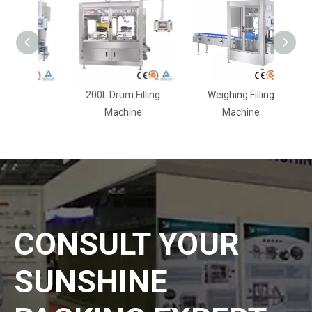
ling
200L Drum Filling
Weighing Filling
Machine
Machine
CONSULT YOUR
SUNSHINE