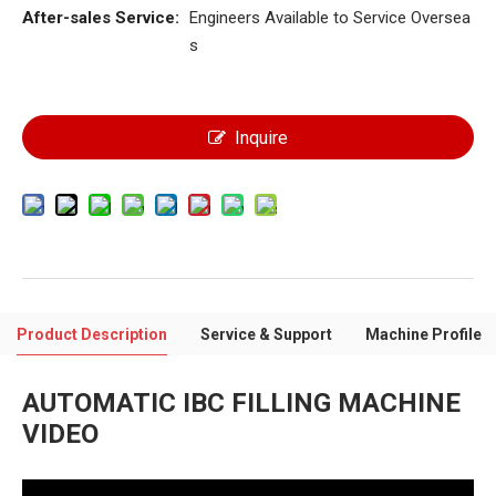
After-sales Service:
Engineers Available to Service Oversea
s
Inquire
Product Description
Service & Support
Machine Profile
AUTOMATIC IBC FILLING MACHINE
VIDEO