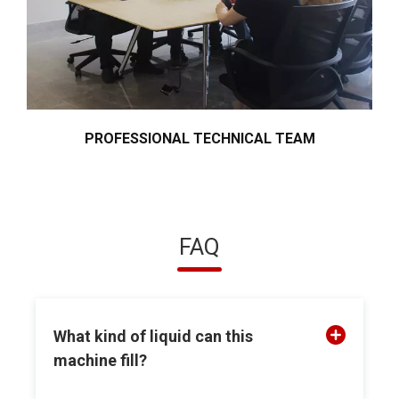
PROFESSIONAL TECHNICAL TEAM
FAQ
What kind of liquid can this
machine fill?