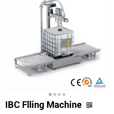
IBC Flling Machine