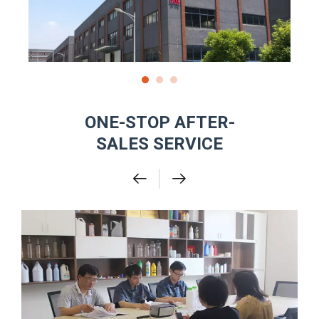
ONE-STOP AFTER-
SALES SERVICE