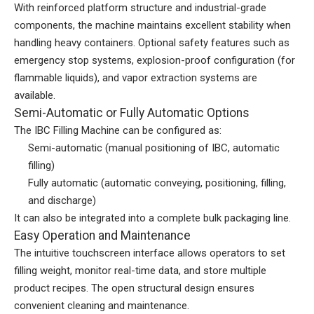
With reinforced platform structure and industrial-grade
components, the machine maintains excellent stability when
handling heavy containers. Optional safety features such as
emergency stop systems, explosion-proof configuration (for
flammable liquids), and vapor extraction systems are
available.
Semi-Automatic or Fully Automatic Options
The IBC Filling Machine can be configured as:
Semi-automatic (manual positioning of IBC, automatic
filling)
Fully automatic (automatic conveying, positioning, filling,
and discharge)
It can also be integrated into a complete bulk packaging line.
Easy Operation and Maintenance
The intuitive touchscreen interface allows operators to set
filling weight, monitor real-time data, and store multiple
product recipes. The open structural design ensures
convenient cleaning and maintenance.