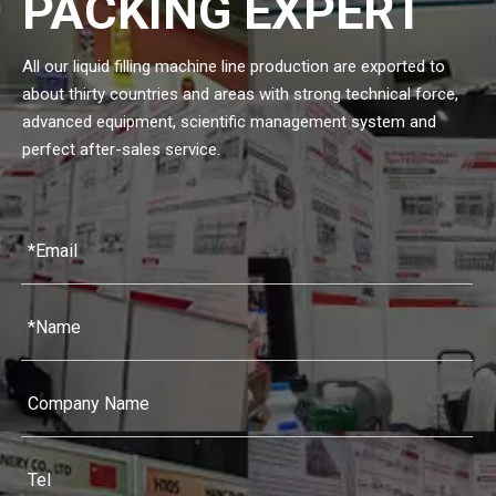
PACKING EXPERT
All our liquid filling machine line production are exported to
about thirty countries and areas with strong technical force,
advanced equipment, scientific management system and
perfect after-sales service.