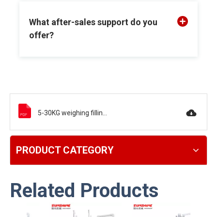
What after-sales support do you
offer?
5-30KG weighing filling machine.pdf
PRODUCT CATEGORY
Related Products