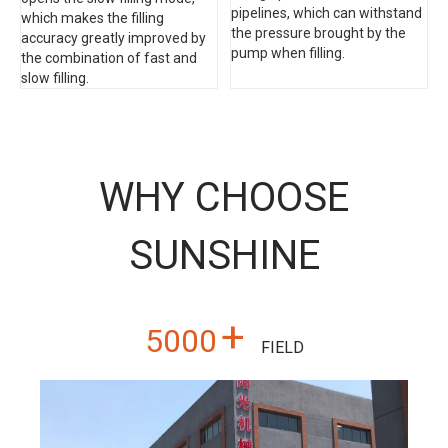
pipelines, which can withstand
which makes the filling
the pressure brought by the
accuracy greatly improved by
pump when filling.
the combination of fast and
slow filling.
WHY CHOOSE
SUNSHINE
+
5000
FIELD