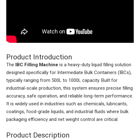
Product Introduction
The
IBC Filling Machine
is a heavy-duty liquid filling solution
designed specifically for Intermediate Bulk Containers (IBCs),
typically ranging from 500L to 1000L capacity. Built for
industrial-scale production, this system ensures precise filling
accuracy, safe operation, and reliable long-term performance.
It is widely used in industries such as chemicals, lubricants,
coatings, food-grade liquids, and industrial fluids where bulk
packaging efficiency and net weight control are critical.
Product Description