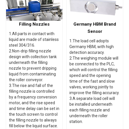
Filling Nozzles
Germany HBM Brand
Sensor
1.All parts in contact with
liquid are made of stainless
1.The load cell adopts
steel 304/316.
Germany HBM, with high
2.Non-drip filling nozzle
detection accuracy.
design with collection tank
2.The weighing module will
underneath the filling
be connected to the PLC,
nozzle to prevent dripping
which will control the filling
liquid from contaminating
speed and the opening
the roller conveyor.
time of the fast and slow
3.The rise and fall of the
valves, working jointly to
filling nozzle is controlled
improve the filling accuracy.
by a frequency conversion
3.A separate load cell will
motor, and the rise speed
be installed underneath
and time delay can be set in
each filling nozzle and
the touch screen to control
underneath the roller
the filling nozzle to always
station.
fill below the liquid surface.