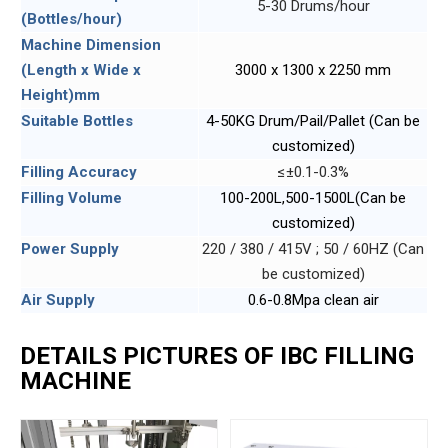
5-30 Drums/hour
(Bottles/hour)
Machine Dimension
(Length x Wide x
3000 x 1300 x 2250 mm
Height)mm
Suitable Bottles
4-50KG Drum/Pail/Pallet (Can be
customized)
Filling Accuracy
≤±0.1-0.3%
Filling Volume
100-200L,500-1500L(Can be
customized)
Power Supply
220 / 380 / 415V ; 50 / 60HZ (Can
be customized)
Air Supply
0.6-0.8Mpa clean air
DETAILS PICTURES OF IBC FILLING
MACHINE