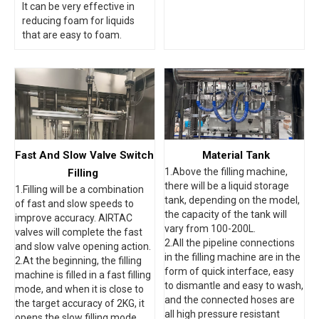
It can be very effective in
reducing foam for liquids
that are easy to foam.
Fast And Slow Valve Switch
Material Tank
1.Above the filling machine,
Filling
there will be a liquid storage
1.Filling will be a combination
tank, depending on the model,
of fast and slow speeds to
the capacity of the tank will
improve accuracy. AIRTAC
vary from 100-200L.
valves will complete the fast
2.All the pipeline connections
and slow valve opening action.
in the filling machine are in the
2.At the beginning, the filling
form of quick interface, easy
machine is filled in a fast filling
to dismantle and easy to wash,
mode, and when it is close to
and the connected hoses are
the target accuracy of 2KG, it
all high pressure resistant
opens the slow filling mode,