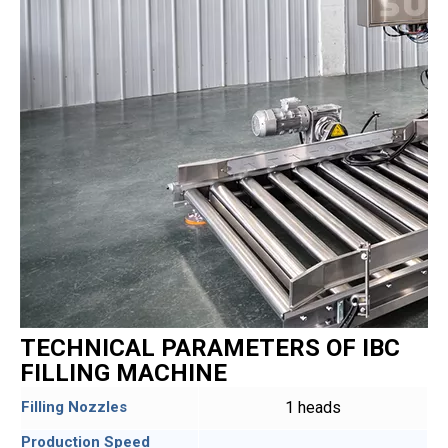
TECHNICAL PARAMETERS OF IBC
FILLING MACHINE
Filling Nozzles
1 heads
Production Speed