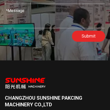
Submit
CHANGZHOU SUNSHINE PAKCING
MACHINERY CO.,LTD