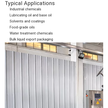
Typical Applications
Industrial chemicals
Lubricating oil and base oil
Solvents and coatings
Food-grade oils
Water treatment chemicals
Bulk liquid export packaging