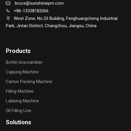
bruce@sunshineipm.com

+86-13338182066

West Zone, No.33 Building, Fenghuangcheng Industrial

Park, Jintan District, Changzhou, Jiangsu, China
Products
Bottle Unscrambler
Capping Machine
Carton Packing Machine
Filling Machine
Lableing Machine
Oil Filling Line
Solutions