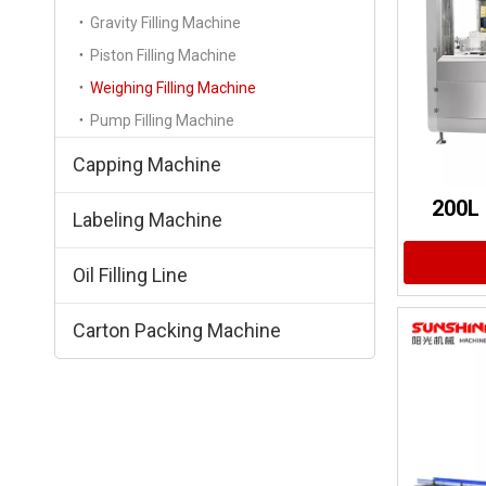
Gravity Filling Machine
Piston Filling Machine
Weighing Filling Machine
Pump Filling Machine
Capping Machine
200L 
Labeling Machine
Oil Filling Line
Carton Packing Machine