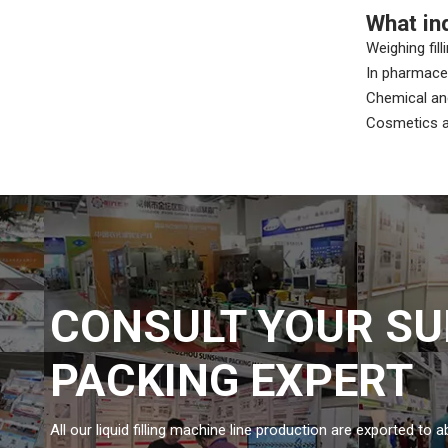
What in
Weighing fill
In pharmaceu
Chemical and
Cosmetics an
CONSULT YOUR SU
PACKING EXPERT
All our liquid filling machine line production are exported to 