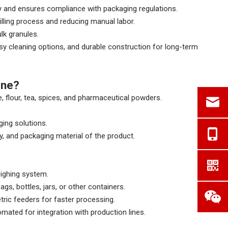
y and ensures compliance with packaging regulations.
illing process and reducing manual labor.
lk granules.
asy cleaning options, and durable construction for long-term
ine?
e, flour, tea, spices, and pharmaceutical powders.
ging solutions.
y, and packaging material of the product.
eighing system.
gs, bottles, jars, or other containers.
tric feeders for faster processing.
mated for integration with production lines.