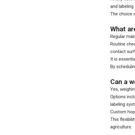
and labeling
The choice d
What ar
Regular mai
Routine chec
contact sur
It is essent
By schedulin
Can a w
Yes, weighin
Options incl
labeling sys
Custom hoppe
This flexibi
agriculture.