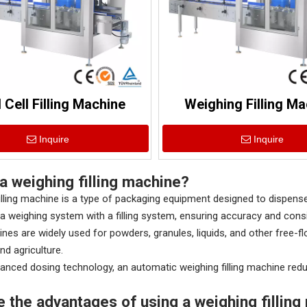
 Cell Filling Machine
Weighing Filling Ma
Inquire
Inquire
a weighing filling machine?
illing machine is a type of packaging equipment designed to dispe
a weighing system with a filling system, ensuring accuracy and cons
es are widely used for powders, granules, liquids, and other free-fl
nd agriculture.
anced dosing technology, an automatic weighing filling machine red
e the advantages of using a weighing fillin