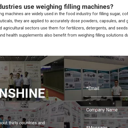
dustries use weighing filling machines?
ing machines are widely used in the food industry for filling sugar, co
ticals, they are applied to accurately dose powders, capsules, and g
 agricultural sectors use them for fertilizers, detergents, and seeds
d health supplements also benefit from weighing filling solutions d
NSHINE
about thirty countries and