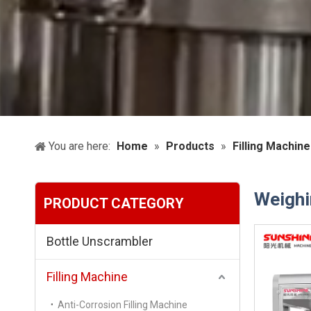
You are here:
Home
»
Products
»
Filling Machine
Weighi
PRODUCT CATEGORY
Bottle Unscrambler
Filling Machine
Anti-Corrosion Filling Machine