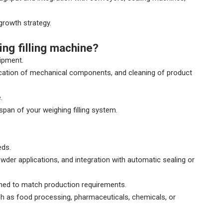
growth strategy.
ng filling machine?
ipment.
brication of mechanical components, and cleaning of product
.
pan of your weighing filling system.
eds.
owder applications, and integration with automatic sealing or
gned to match production requirements.
uch as food processing, pharmaceuticals, chemicals, or