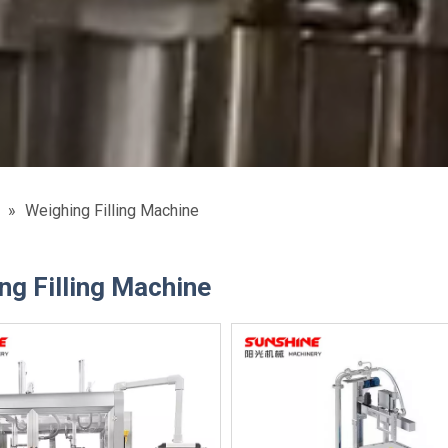
»
Weighing Filling Machine
ng Filling Machine