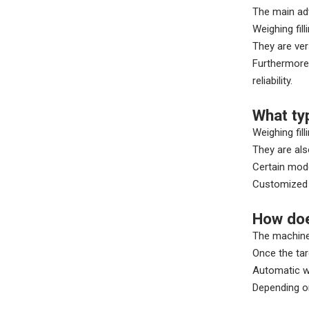
The main adv
Weighing fil
They are ver
Furthermore,
reliability.
What ty
Weighing fil
They are als
Certain mode
Customized f
How doe
The machine 
Once the tar
Automatic we
Depending on