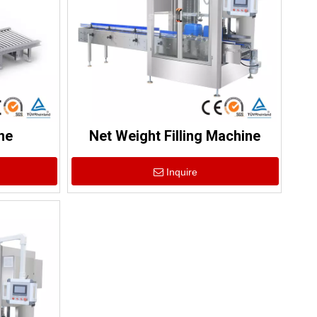
ne
Net Weight Filling Machine
Inquire