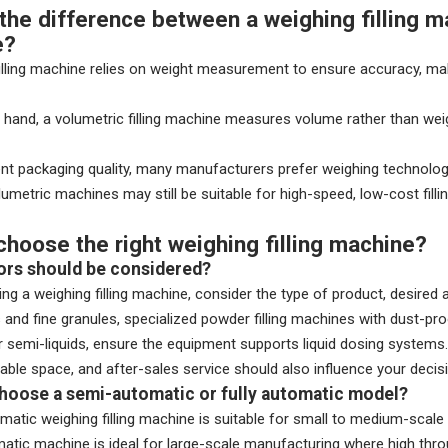
the difference between a weighing filling ma
e?
illing machine relies on weight measurement to ensure accuracy, maki
 hand, a volumetric filling machine measures volume rather than weig
nt packaging quality, many manufacturers prefer weighing technology
umetric machines may still be suitable for high-speed, low-cost fillin
choose the right weighing filling machine?
ors should be considered?
ng a weighing filling machine, consider the type of product, desired
and fine granules, specialized powder filling machines with dust-p
or semi-liquids, ensure the equipment supports liquid dosing systems.
lable space, and after-sales service should also influence your decis
choose a semi-automatic or fully automatic model?
atic weighing filling machine is suitable for small to medium-scale pr
matic machine is ideal for large-scale manufacturing where high thr