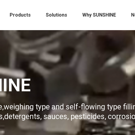
Products
Solutions
Why SUNSHINE
N
HINE
,weighing type and self-flowing type filli
,detergents, sauces, pesticides, corrosi