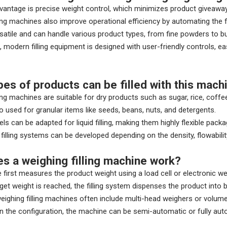
antage is precise weight control, which minimizes product giveawa
ling machines also improve operational efficiency by automating the f
satile and can handle various product types, from fine powders to bu
 modern filling equipment is designed with user-friendly controls, e
pes of products can be filled with this mach
ling machines are suitable for dry products such as sugar, rice, coffe
o used for granular items like seeds, beans, nuts, and detergents.
ls can be adapted for liquid filling, making them highly flexible packa
illing systems can be developed depending on the density, flowabilit
s a weighing filling machine work?
first measures the product weight using a load cell or electronic w
get weight is reached, the filling system dispenses the product into ba
ighing filling machines often include multi-head weighers or volume
 the configuration, the machine can be semi-automatic or fully auto