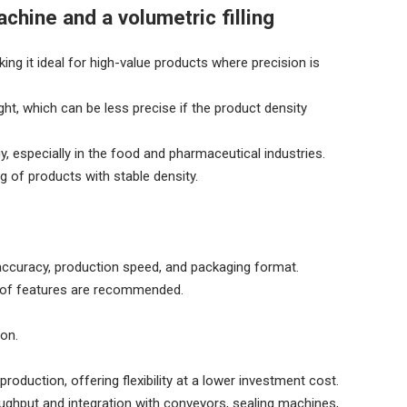
chine and a volumetric filling
ng it ideal for high-value products where precision is
ht, which can be less precise if the product density
, especially in the food and pharmaceutical industries.
g of products with stable density.
 accuracy, production speed, and packaging format.
roof features are recommended.
ion.
oduction, offering flexibility at a lower investment cost.
oughput and integration with conveyors, sealing machines,