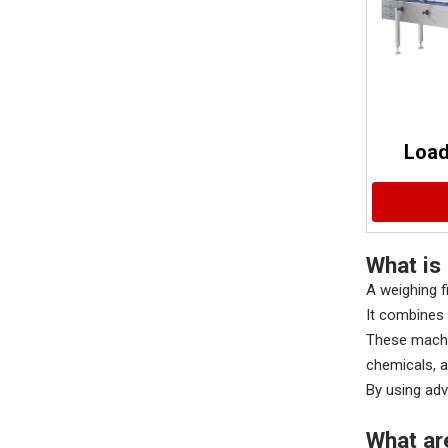
Load
What is 
A weighing f
It combines 
These machin
chemicals, a
By using adv
What ar