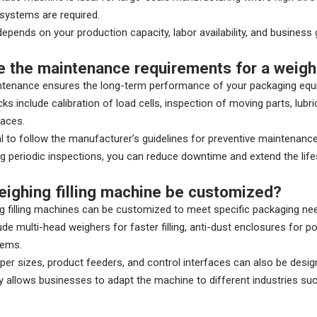
 systems are required.
epends on your production capacity, labor availability, and business 
e the maintenance requirements for a weighi
ntenance ensures the long-term performance of your packaging equ
ks include calibration of load cells, inspection of moving parts, lu
faces.
ial to follow the manufacturer’s guidelines for preventive maintenance
g periodic inspections, you can reduce downtime and extend the lifes
eighing filling machine be customized?
g filling machines can be customized to meet specific packaging ne
ude multi-head weighers for faster filling, anti-dust enclosures for p
tems.
r sizes, product feeders, and control interfaces can also be desi
lity allows businesses to adapt the machine to different industries s