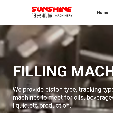
Home
FILLING MAC
We provide piston type, tracking type
machines to meet for oils, beverages
liquid.etc production.