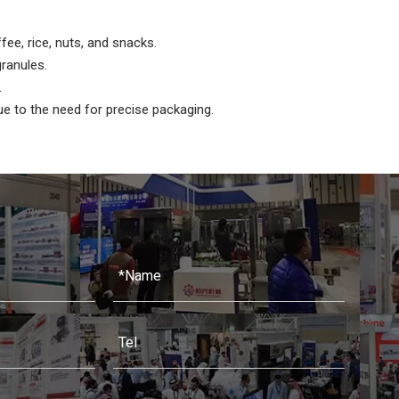
ffee, rice, nuts, and snacks.
ranules.
.
ue to the need for precise packaging.