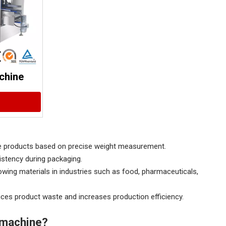
chine
nse products based on precise weight measurement.
istency during packaging.
owing materials in industries such as food, pharmaceuticals,
uces product waste and increases production efficiency.
g machine?