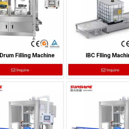
Drum Filling Machine
IBC Flling Machi
Inquire
Inquire