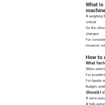
What is 
machin
A weighing f
critical.
On the other
changes.
For consiste
However, vol
How to 
What fact
When selecti
For powders 
For liquids 
Budget, avai
Should I 
A semi-autom
A fully auto