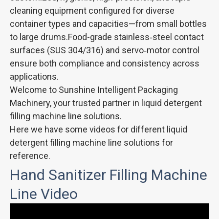
cleaning equipment configured for diverse
container types and capacities—from small bottles
to large drums.Food-grade stainless‑steel contact
surfaces (SUS 304/316) and servo‑motor control
ensure both compliance and consistency across
applications.
Welcome to Sunshine Intelligent Packaging
Machinery, your trusted partner in liquid detergent
filling machine line solutions.
Here we have some videos for different liquid
detergent filling machine line solutions for
reference.
Hand Sanitizer Filling Machine
Line Video