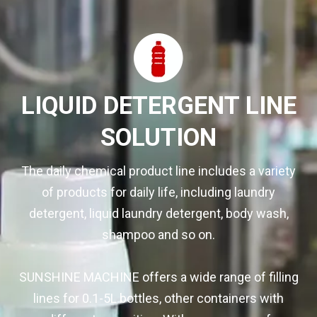
LIQUID DETERGENT LINE
SOLUTION
The daily chemical product line includes a variety
of products for daily life, including laundry
detergent, liquid laundry detergent, body wash,
shampoo and so on.
SUNSHINE MACHINE offers a wide range of filling
lines for 0.1-5L bottles, other containers with