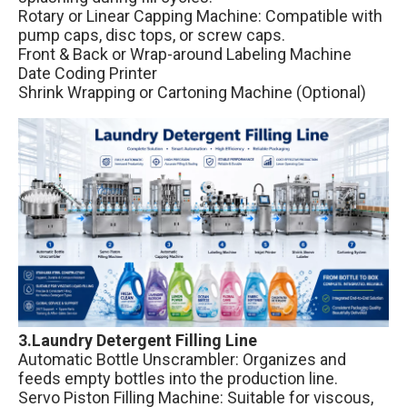
Rotary or Linear Capping Machine: Compatible with
pump caps, disc tops, or screw caps.
Front & Back or Wrap-around Labeling Machine
Date Coding Printer
Shrink Wrapping or Cartoning Machine (Optional)
3.Laundry Detergent Filling Line
Automatic Bottle Unscrambler: Organizes and
feeds empty bottles into the production line.
Servo Piston Filling Machine: Suitable for viscous,