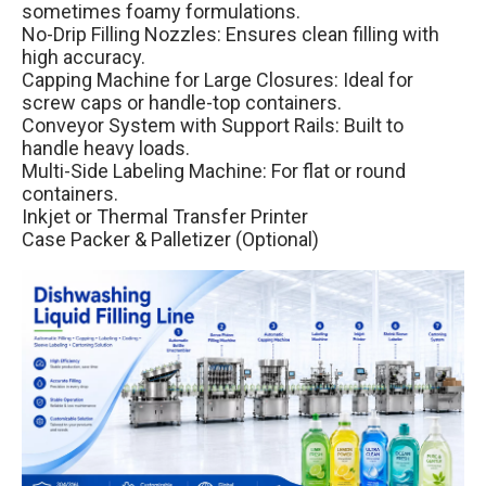
sometimes foamy formulations.
No-Drip Filling Nozzles: Ensures clean filling with
high accuracy.
Capping Machine for Large Closures: Ideal for
screw caps or handle-top containers.
Conveyor System with Support Rails: Built to
handle heavy loads.
Multi-Side Labeling Machine: For flat or round
containers.
Inkjet or Thermal Transfer Printer
Case Packer & Palletizer (Optional)