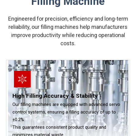
Filling Machine
Engineered for precision, efficiency and long-term
reliability, our filling machines help manufacturers
improve productivity while reducing operational
costs.
High Filling Accuracy & Stability
Our filling machines are equipped with advanced servo
control systems, ensuring a filling accuracy of up to
±0.2%.
This guarantees consistent product quality and
minimizes material waste.