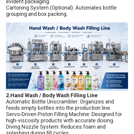
evident packaging.
Cartoning System (Optional): Automates bottle
grouping and box packing.
2.Hand Wash / Body Wash Filling Line
Automatic Bottle Unscrambler: Organizes and
feeds empty bottles into the production line.
Servo-Driven Piston Filling Machine: Designed for
high-viscosity products with accurate dosing.
Diving Nozzle System: Reduces foam and
splashing during fill cycles.