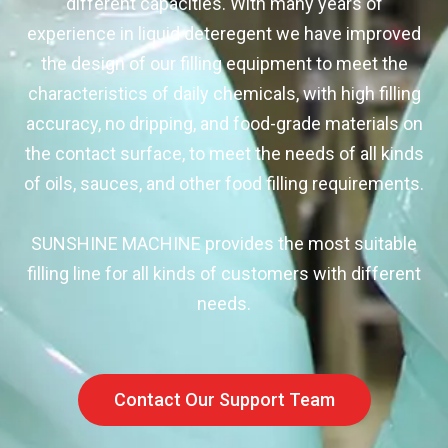
different capacities. With many years of
experience in liquid deteregent we have improved
the design of our filling equipment to meet the
characteristics of daily chemicals, with high filling
accuracy, no dripping, and food-grade materials on
the contact surface, to meet the needs of all kinds
of oils, sauces, and other food filling requirements.
SUNSHINE MACHINE provides the most suitable
filling line for all kinds of customers with different
needs.
Contact Our Support Team