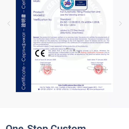
One‑Stop Custom