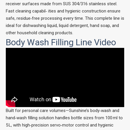
receiver surfaces made from SUS 304/316 stainless steel.
Fast cleaning capabil‑ ities and hygienic construction ensure
safe, residue‑free processing every time. This complete line is
ideal for dishwashing liquid, liquid detergent, hand soap, and
other household cleaning products.
Body Wash Filling Line Video
Built for personal care volumes—Sunshine’s body‑wash and
hand‑wash filling solution handles bottle sizes from 100 ml to
5 L, with high‑precision servo‑motor control and hygienic