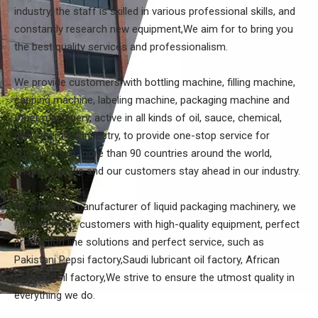
industry, the staff is skilled in various professional skills, and
constantly research new equipment,We aim for to bring you
the best quality services and professionalism.
We provide customers with bottling machine, filling machine,
capping machine, labeling machine, packaging machine and
other machinery, active in all kinds of oil, sauce, chemical,
daily chemical industry, to provide one-stop service for
customers in more than 90 countries around the world,
ensure that we and our customers stay ahead in our industry.
As a leading manufacturer of liquid packaging machinery, we
provide many customers with high-quality equipment, perfect
production line solutions and perfect service, such as
Pakistani Pepsi factory,Saudi lubricant oil factory, African
lubricant oil factory,We strive to ensure the utmost quality in
everything we do.