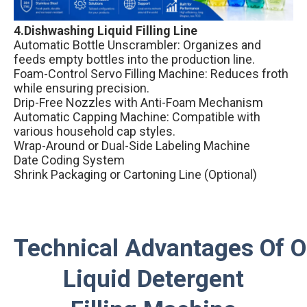
4.Dishwashing Liquid Filling Line
Automatic Bottle Unscrambler: Organizes and
feeds empty bottles into the production line.
Foam-Control Servo Filling Machine: Reduces froth
while ensuring precision.
Drip-Free Nozzles with Anti-Foam Mechanism
Automatic Capping Machine: Compatible with
various household cap styles.
Wrap-Around or Dual-Side Labeling Machine
Date Coding System
Shrink Packaging or Cartoning Line (Optional)
Technical Advantages Of 
Liquid Detergent