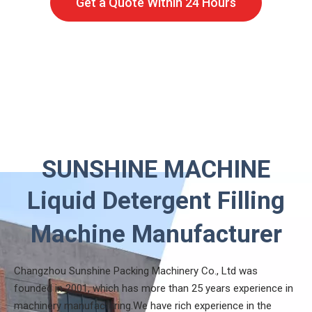
Get a Quote Within 24 Hours
SUNSHINE MACHINE
Liquid Detergent Filling
Machine Manufacturer
Changzhou Sunshine Packing Machinery Co., Ltd was
founded in 2001, which has more than 25 years experience in
machinery manufacturing.We have rich experience in the