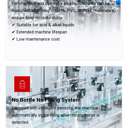
For chemical and corrosive liquids, machines can be
manufactured using SUS316, PVC, or PTFE materials to
ensure long-term durability.
✔ Suitable for acid & alkali liquids
✔ Extended machine lifespan
✔ Low maintenance cost
No Bottle No Filling System
Equipped with intelligent sensors, the machine
automatically stops filling when no container is
detected.