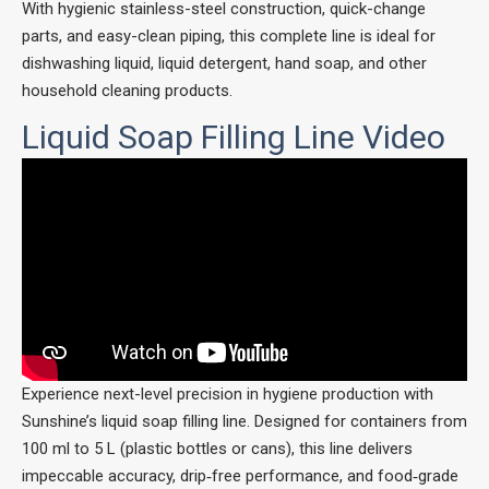
With hygienic stainless-steel construction, quick-change
parts, and easy-clean piping, this complete line is ideal for
dishwashing liquid, liquid detergent, hand soap, and other
household cleaning products.
Liquid Soap Filling Line Video
Experience next-level precision in hygiene production with
Sunshine’s liquid soap filling line. Designed for containers from
100 ml to 5 L (plastic bottles or cans), this line delivers
impeccable accuracy, drip‑free performance, and food‑grade