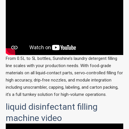
From 0.5 L to 5L bottles, Sunshine’s laundry detergent filling
line scales with your production needs. With food‑grade
materials on all liquid‑contact parts, servo‑controlled filling for
high accuracy, drip‑free nozzles, and module integration
including unscrambler, capping, labeling, and carton packing,
it’s a full turnkey solution for high-volume operations.
liquid disinfectant filling
machine video