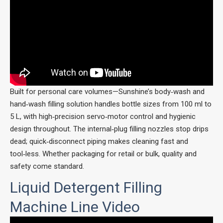
Built for personal care volumes—Sunshine’s body‑wash and
hand‑wash filling solution handles bottle sizes from 100 ml to
5 L, with high‑precision servo‑motor control and hygienic
design throughout. The internal‑plug filling nozzles stop drips
dead; quick‑disconnect piping makes cleaning fast and
tool‑less. Whether packaging for retail or bulk, quality and
safety come standard.
Liquid Detergent Filling
Machine Line Video