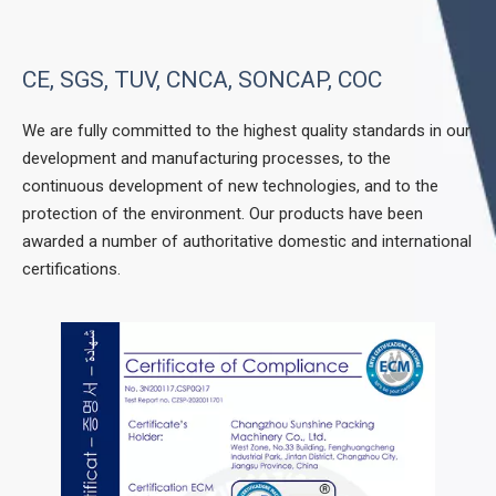
CE, SGS, TUV, CNCA, SONCAP, COC
We are fully committed to the highest quality standards in our
development and manufacturing processes, to the
continuous development of new technologies, and to the
protection of the environment. Our products have been
awarded a number of authoritative domestic and international
certifications.