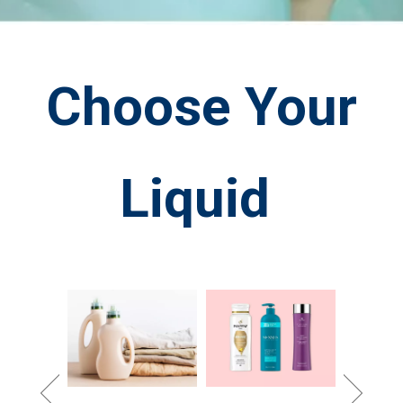
Choose Your
Liquid