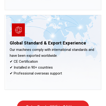
Global Standard & Export Experience
Our machines comply with international standards and
have been exported worldwide.
✔ CE Certification
✔ Installed in 90+ countries
✔ Professional overseas support