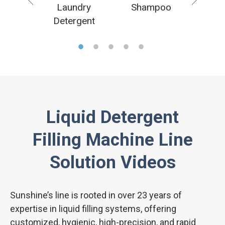
uid
Laundry
Shampoo
H
ectant
Detergent
san
Liquid Detergent
Filling Machine Line
Solution Videos
Sunshine’s line is rooted in over 23 years of
expertise in liquid filling systems, offering
customized, hygienic, high-precision, and rapid