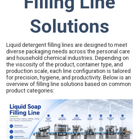
Filling Line
Solutions
Liquid detergent filling lines are designed to meet
diverse packaging needs across the personal care
and household chemical industries. Depending on
the viscosity of the product, container type, and
production scale, each line configuration is tailored
for precision, hygiene, and productivity. Below is an
overview of filling line solutions based on common
product categories: