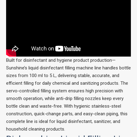
Built for disinfectant and hygiene product production—
Sunshine’s liquid disinfectant filling machine line handles bottle
sizes from 100 ml to 5 L, delivering stable, accurate, and
efficient filling for daily chemical and sanitizing products. The
servo-controlled filling system ensures high precision with
smooth operation, while anti-drip filling nozzles keep every
bottle clean and waste-free. With hygienic stainless-steel
construction, quick-change parts, and easy-clean piping, this
complete line is ideal for liquid disinfectant, sanitizer, and
household cleaning products.