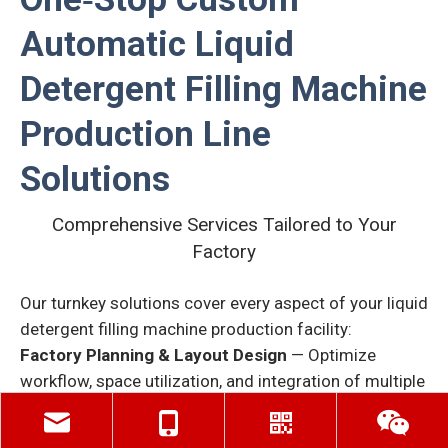
Automatic Liquid
Detergent Filling Machine
Production Line
Solutions
Comprehensive Services Tailored to Your
Factory
Our turnkey solutions cover every aspect of your liquid
detergent
filling machine production facility:
Factory Planning & Layout Design
— Optimize
workflow, space utilization, and integration of multiple
production lines.
Custom Production Line Design
— From bottle