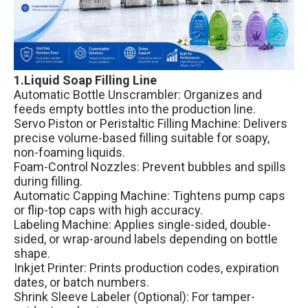
1.Liquid Soap Filling Line
Automatic Bottle Unscrambler: Organizes and
feeds empty bottles into the production line.
Servo Piston or Peristaltic Filling Machine: Delivers
precise volume-based filling suitable for soapy,
non-foaming liquids.
Foam-Control Nozzles: Prevent bubbles and spills
during filling.
Automatic Capping Machine: Tightens pump caps
or flip-top caps with high accuracy.
Labeling Machine: Applies single-sided, double-
sided, or wrap-around labels depending on bottle
shape.
Inkjet Printer: Prints production codes, expiration
dates, or batch numbers.
Shrink Sleeve Labeler (Optional): For tamper-