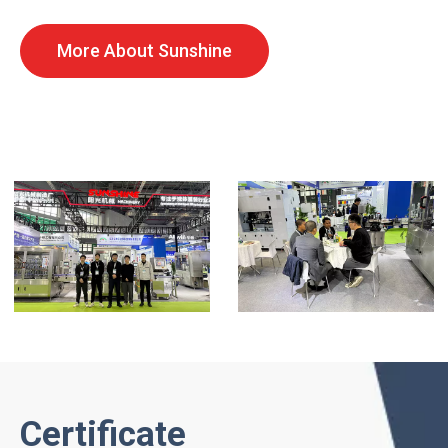
More About Sunshine
Certificate