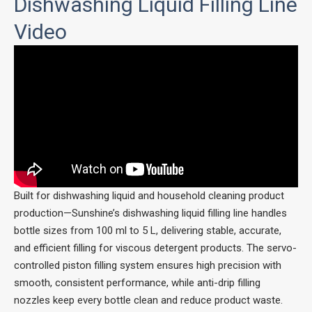
Dishwashing Liquid Filling Line
Video
Built for dishwashing liquid and household cleaning product
production—Sunshine’s dishwashing liquid filling line handles
bottle sizes from 100 ml to 5 L, delivering stable, accurate,
and efficient filling for viscous detergent products. The servo-
controlled piston filling system ensures high precision with
smooth, consistent performance, while anti-drip filling
nozzles keep every bottle clean and reduce product waste.