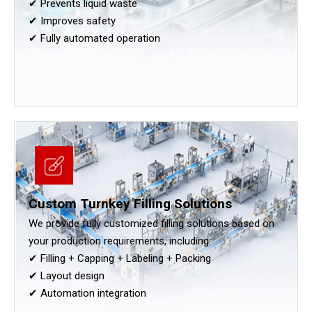
✔ Prevents liquid waste
✔ Improves safety
✔ Fully automated operation
Custom Turnkey Filling Solutions
We provide fully customized filling solutions based on
your production requirements, including:
✔ Filling + Capping + Labeling + Packing
✔ Layout design
✔ Automation integration