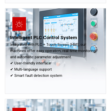
Intelligent PLC Control System
Integrated with PLC + Touch Screen (HMI), our
machines offer easy operation, real-time monitoring
and automatic parameter adjustment.
✔ User-friendly interface
✔ Multi-language support
✔ Smart fault detection system