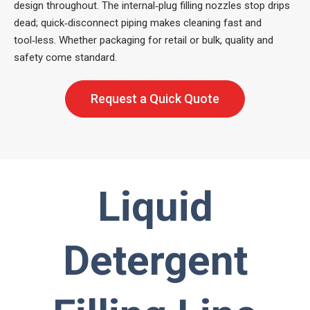
design throughout. The internal‑plug filling nozzles stop drips
dead; quick‑disconnect piping makes cleaning fast and
tool‑less. Whether packaging for retail or bulk, quality and
safety come standard.
Request a Quick Quote
Liquid
Detergent