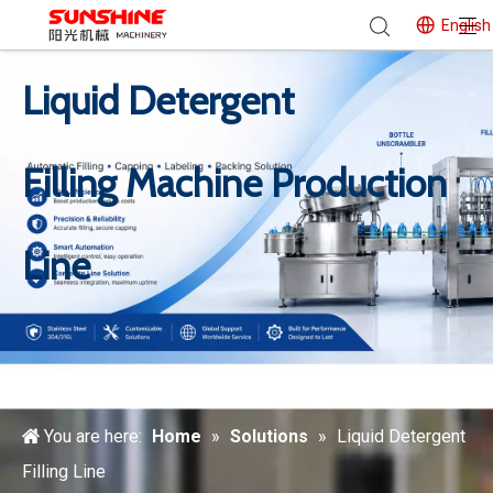
English
Liquid Detergent
Filling Machine Production
Line
You are here:
Home
»
Solutions
»
Liquid Detergent
Filling Line