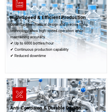
High-Speed & Efficient Production
Optimized mechanical design and precise filling
technology allow high-speed operation while
maintaining accuracy.
✔ Up to 6000 bottles/hour
✔ Continuous production capability
✔ Reduced downtime
Anti-Corrosion & Durable Design