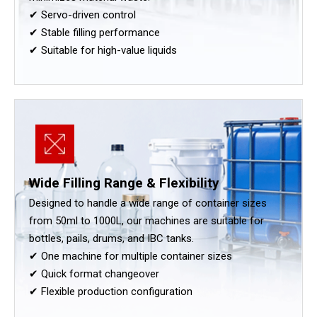
✔ Servo-driven control
✔ Stable filling performance
✔ Suitable for high-value liquids
Wide Filling Range & Flexibility
Designed to handle a wide range of container sizes
from 50ml to 1000L, our machines are suitable for
bottles, pails, drums, and IBC tanks.
✔ One machine for multiple container sizes
✔ Quick format changeover
✔ Flexible production configuration